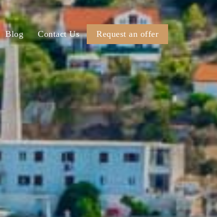
Blog
Contact Us
Request an offer