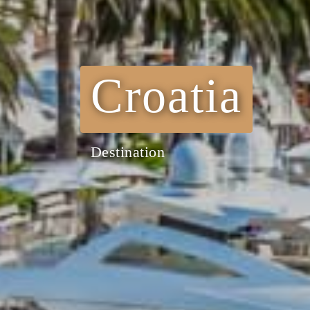
Croatia
Destination