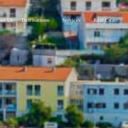
ut Us
Destinations
Services
Real Estate