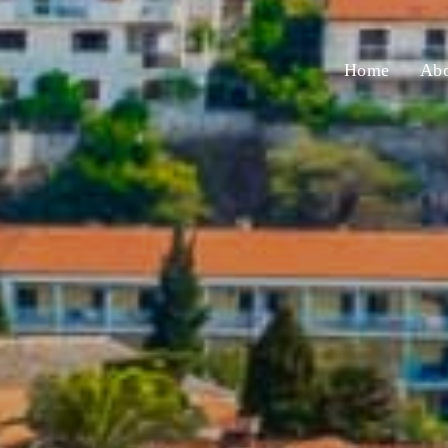
Home
Abo