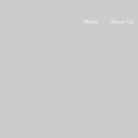
Home
About Us