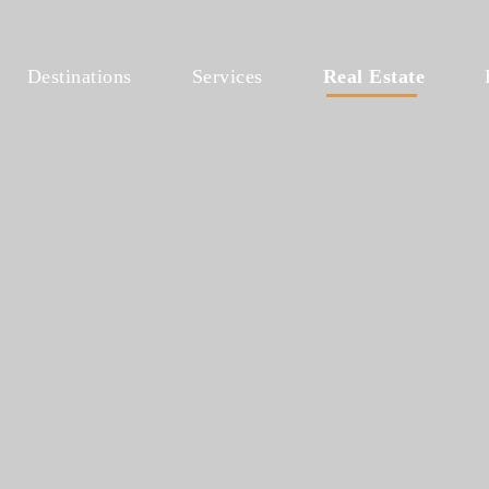
Destinations
Services
Real Estate