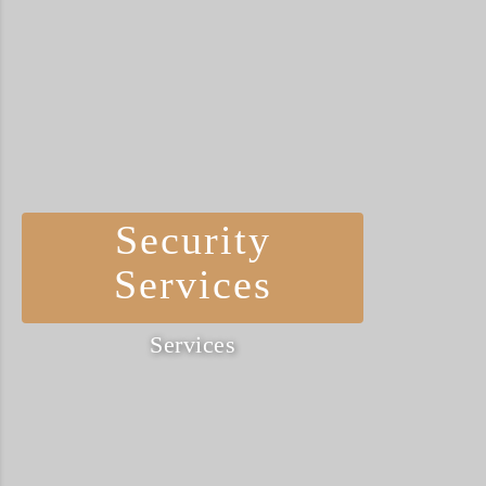
Security
Services
Services