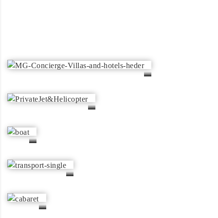
Boat & Yacht Rentals
Chauffeur & Transportation
Private Jet & Helicopter