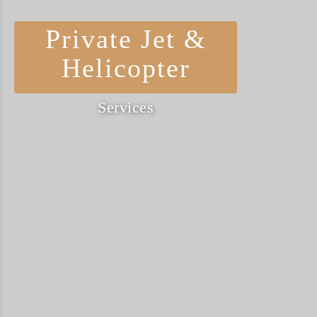
Private Jet &
Helicopter
Services